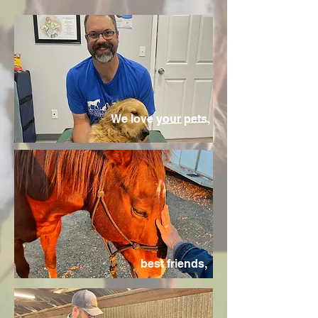
We love your pets,
best friends,