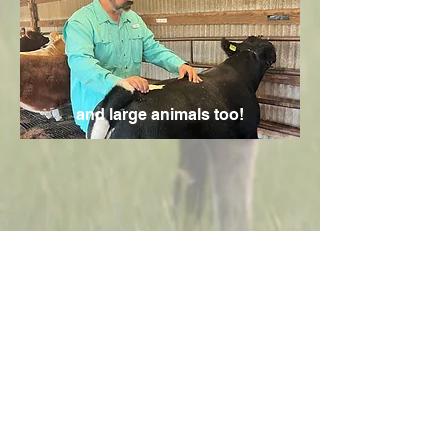
and large animals too!