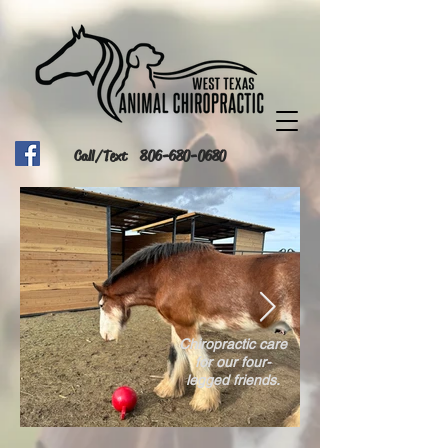
Call/Text
806-680-0680
Chiropractic care
for our four-
legged friends.